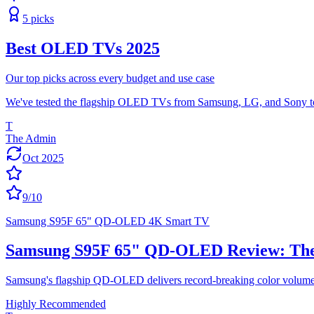
5
picks
Best OLED TVs 2025
Our top picks across every budget and use case
We've tested the flagship OLED TVs from Samsung, LG, and Sony to fi
T
The Admin
Oct 2025
9
/10
Samsung S95F 65" QD-OLED 4K Smart TV
Samsung S95F 65" QD-OLED Review: The 
Samsung's flagship QD-OLED delivers record-breaking color volume, 
Highly Recommended