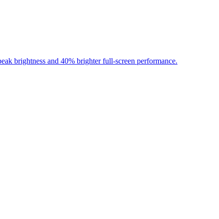
ak brightness and 40% brighter full-screen performance.