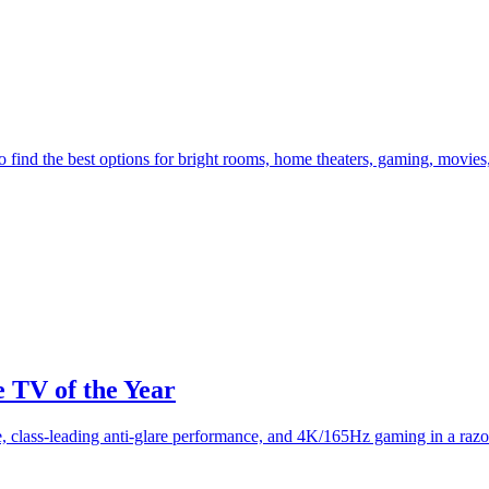
nd the best options for bright rooms, home theaters, gaming, movies,
TV of the Year
class-leading anti-glare performance, and 4K/165Hz gaming in a razo