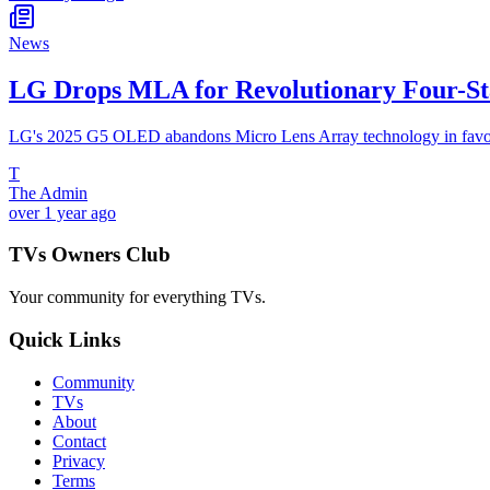
News
LG Drops MLA for Revolutionary Four-S
LG's 2025 G5 OLED abandons Micro Lens Array technology in favor of
T
The Admin
over 1 year ago
TVs Owners Club
Your community for everything
TVs
.
Quick Links
Community
TVs
About
Contact
Privacy
Terms