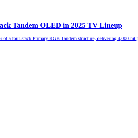
tack Tandem OLED in 2025 TV Lineup
 a four-stack Primary RGB Tandem structure, delivering 4,000-nit pe