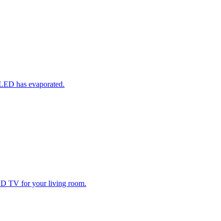
 OLED has evaporated.
D TV for your living room.