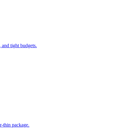
 and tight budgets.
r-thin package.