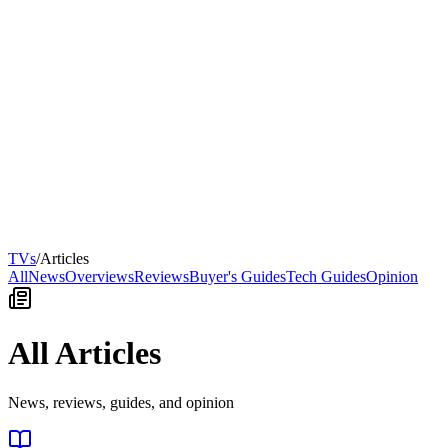
TVs
/
Articles
All
News
Overviews
Reviews
Buyer's Guides
Tech Guides
Opinion
All Articles
News, reviews, guides, and opinion