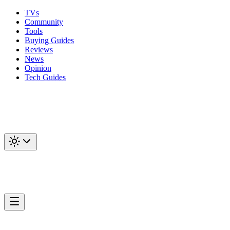
TVs
Community
Tools
Buying Guides
Reviews
News
Opinion
Tech Guides