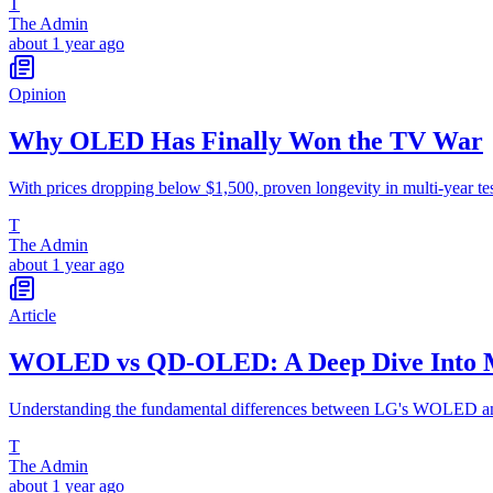
T
The Admin
about 1 year ago
Opinion
Why OLED Has Finally Won the TV War
With prices dropping below $1,500, proven longevity in multi-year t
T
The Admin
about 1 year ago
Article
WOLED vs QD-OLED: A Deep Dive Into M
Understanding the fundamental differences between LG's WOLED a
T
The Admin
about 1 year ago