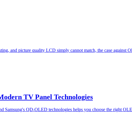
esting, and picture quality LCD simply cannot match, the case against
odern TV Panel Technologies
nd Samsung's QD-OLED technologies helps you choose the right OLE